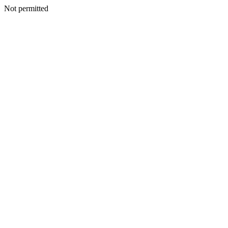
Not permitted