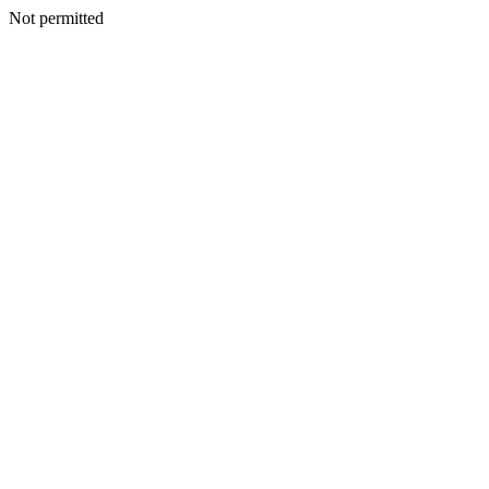
Not permitted